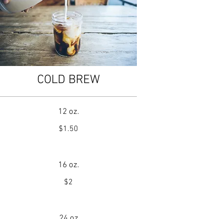
COLD BREW
12 oz.
$1.50
16 oz.
$2
24 oz