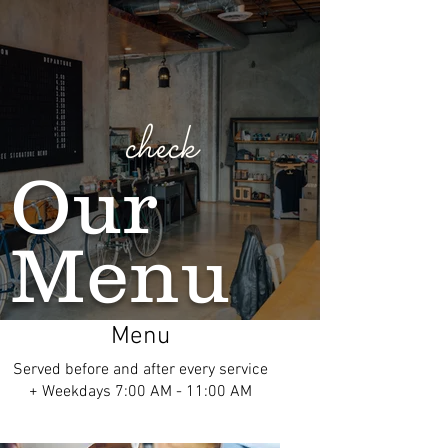
check
Our
Menu
Menu
Served before and after every service
+ Weekdays 7:00 AM - 11:00 AM