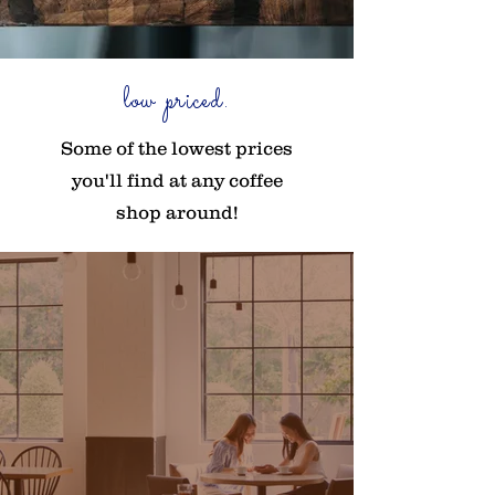
low priced.
Some of the lowest prices
you'll find at any coffee
shop around!