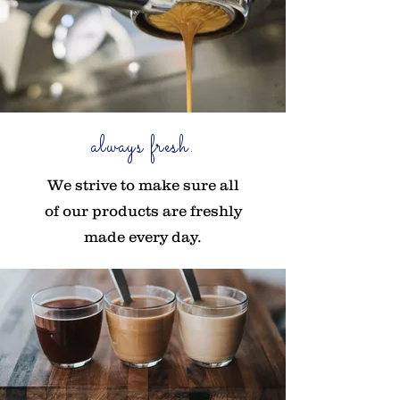
always fresh.
We strive to make sure all
of our products are freshly
made every day.