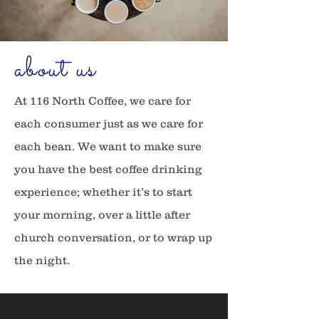
about us
At 116 North Coffee, we care for
each consumer just as we care for
each bean. We want to make sure
you have the best coffee drinking
experience; whether it’s to start
your morning, over a little after
church conversation, or to wrap up
the night.