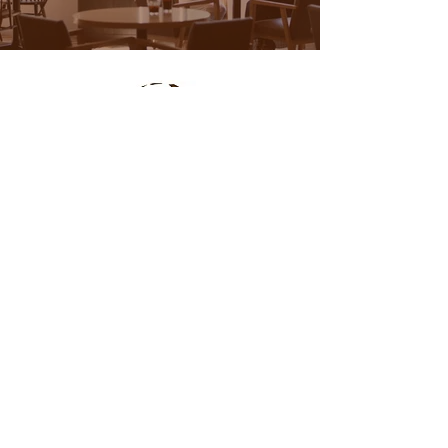
Location
Menu
Online Order
Questions?