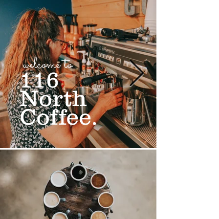
welcome to
116
North
Coffee.